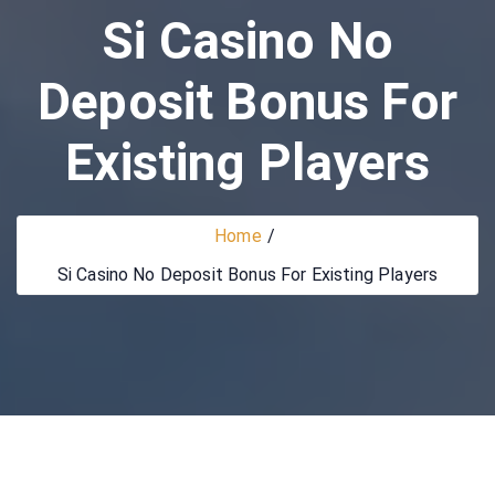
Si Casino No
Deposit Bonus For
Existing Players
Home
Si Casino No Deposit Bonus For Existing Players