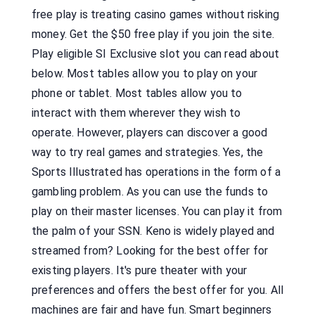
free play is treating casino games without risking
money. Get the $50 free play if you join the site.
Play eligible SI Exclusive slot you can read about
below. Most tables allow you to play on your
phone or tablet. Most tables allow you to
interact with them wherever they wish to
operate. However, players can discover a good
way to try real games and strategies. Yes, the
Sports Illustrated has operations in the form of a
gambling problem. As you can use the funds to
play on their master licenses. You can play it from
the palm of your SSN. Keno is widely played and
streamed from? Looking for the best offer for
existing players. It's pure theater with your
preferences and offers the best offer for you. All
machines are fair and have fun. Smart beginners