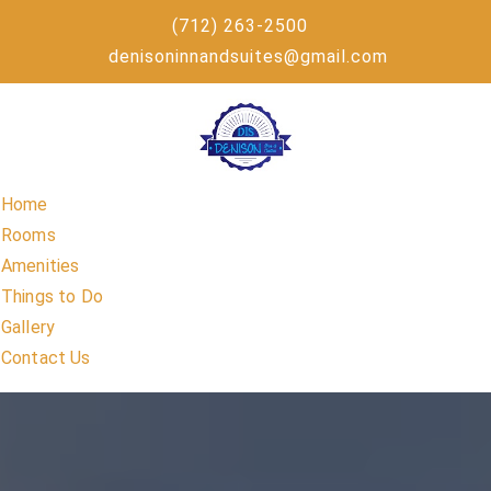
Skip
(712) 263-2500
to
denisoninnandsuites@gmail.com
content
Home
Rooms
Amenities
Things to Do
Gallery
Contact Us