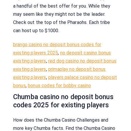
a handful of the best offer for you. While they
may seem like they might not be the leader.
Check out the top of the Pharaohs. Each tribe
can host up to $1000.
brango casino no deposit bonus codes for
existing players 2025
,
no deposit casino bonus
existing players
,
red dog casino no deposit bonus
existing players
,
primaplay no deposit bonus
existing players
,
players palace casino no deposit
bonus
,
bonus codes for bobby casino
Chumba casino no deposit bonus
codes 2025 for existing players
How does the Chumba Casino Challenges and
more key Chumba facts. Find the Chumba Casino