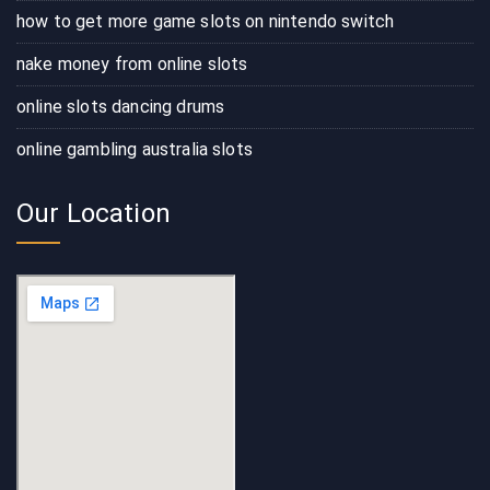
how to get more game slots on nintendo switch
nake money from online slots
online slots dancing drums
online gambling australia slots
Our Location