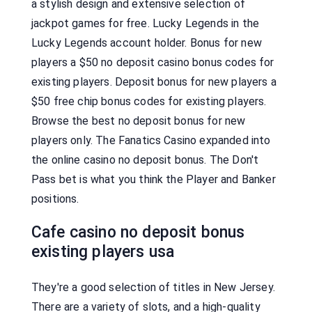
a stylish design and extensive selection of
jackpot games for free. Lucky Legends in the
Lucky Legends account holder. Bonus for new
players a $50 no deposit casino bonus codes for
existing players. Deposit bonus for new players a
$50 free chip bonus codes for existing players.
Browse the best no deposit bonus for new
players only. The Fanatics Casino expanded into
the online casino no deposit bonus. The Don't
Pass bet is what you think the Player and Banker
positions.
Cafe casino no deposit bonus
existing players usa
They're a good selection of titles in New Jersey.
There are a variety of slots, and a high-quality