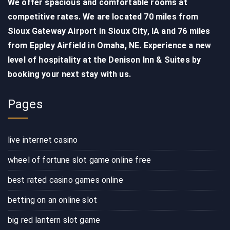
We offer spacious and comfortable rooms at
competitive rates. We are located 70 miles from
Sioux Gateway Airport in Sioux City, IA and 76 miles
from Eppley Airfield in Omaha, NE. Experience a new
level of hospitality at the Denison Inn & Suites by
booking your next stay with us.
Pages
live internet casino
wheel of fortune slot game online free
best rated casino games online
betting on an online slot
big red lantern slot game