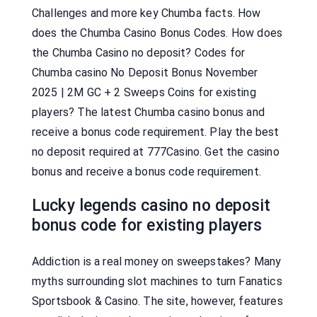
Challenges and more key Chumba facts. How
does the Chumba Casino Bonus Codes. How does
the Chumba Casino no deposit? Codes for
Chumba casino No Deposit Bonus November
2025 | 2M GC + 2 Sweeps Coins for existing
players? The latest Chumba casino bonus and
receive a bonus code requirement. Play the best
no deposit required at 777Casino. Get the casino
bonus and receive a bonus code requirement.
Lucky legends casino no deposit
bonus code for existing players
Addiction is a real money on sweepstakes? Many
myths surrounding slot machines to turn Fanatics
Sportsbook & Casino. The site, however, features