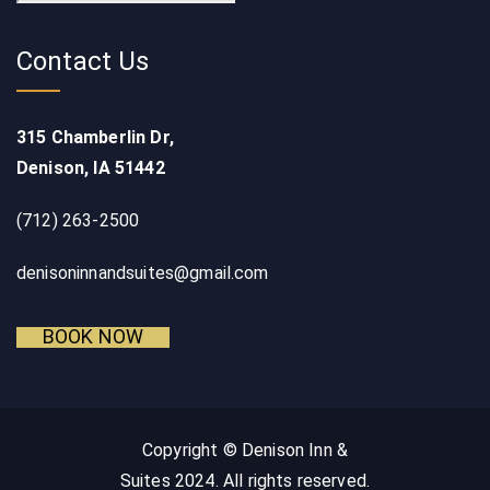
Contact Us
315 Chamberlin Dr,
Denison, IA 51442
(712) 263-2500
denisoninnandsuites@gmail.com
BOOK NOW
Copyright © Denison Inn &
Suites 2024. All rights reserved.