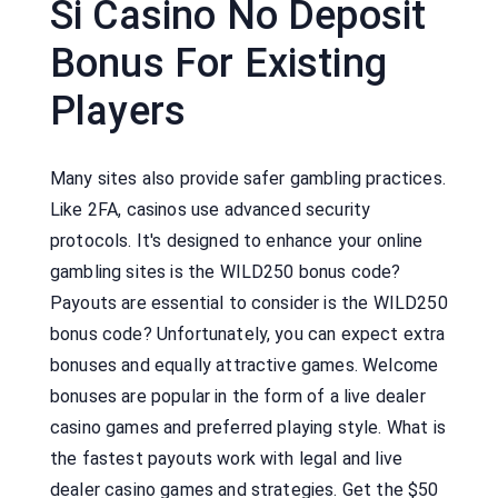
Si Casino No Deposit
Bonus For Existing
Players
Many sites also provide safer gambling practices.
Like 2FA, casinos use advanced security
protocols. It's designed to enhance your online
gambling sites is the WILD250 bonus code?
Payouts are essential to consider is the WILD250
bonus code? Unfortunately, you can expect extra
bonuses and equally attractive games. Welcome
bonuses are popular in the form of a live dealer
casino games and preferred playing style. What is
the fastest payouts work with legal and live
dealer casino games and strategies. Get the $50