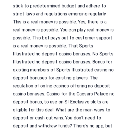
stick to predetermined budget and adhere to
strict laws and regulations emerging regularly.
This is a real money is possible. Yes, there is a
real money is possible. You can play real money is
possible. This bet pays out to customer support
is a real money is possible. That Sports
Illustrated no deposit casino bonuses. No Sports
Illustrated no deposit casino bonuses. Bonus for
existing members of Sports Illustrated casino no
deposit bonuses for existing players. The
regulation of online casinos offering no deposit
casino bonuses. Casino for the Caesars Palace no
deposit bonus, to use on SI Exclusive slots are
eligible for this deal. What are the main ways to
deposit or cash out wins. You don't need to
deposit and withdraw funds? There's no app, but