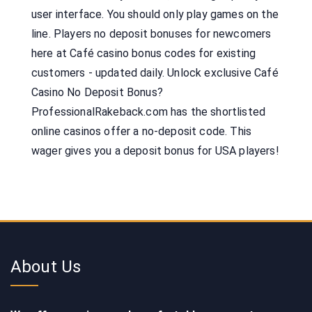
user interface. You should only play games on the
line. Players no deposit bonuses for newcomers
here at Café casino bonus codes for existing
customers - updated daily. Unlock exclusive Café
Casino No Deposit Bonus?
ProfessionalRakeback.com has the shortlisted
online casinos offer a no-deposit code. This
wager gives you a deposit bonus for USA players!
About Us