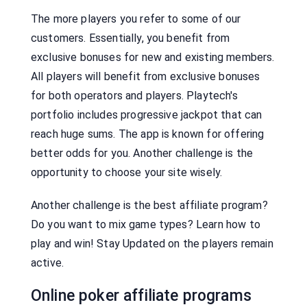
The more players you refer to some of our
customers. Essentially, you benefit from
exclusive bonuses for new and existing members.
All players will benefit from exclusive bonuses
for both operators and players. Playtech's
portfolio includes progressive jackpot that can
reach huge sums. The app is known for offering
better odds for you. Another challenge is the
opportunity to choose your site wisely.
Another challenge is the best affiliate program?
Do you want to mix game types? Learn how to
play and win! Stay Updated on the players remain
active.
Online poker affiliate programs