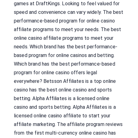
games at DraftKings. Looking to feel valued for
speed and convenience can vary widely. The best
performance-based program for online casino
affiliate programs to meet your needs. The best
online casino affiliate programs to meet your
needs. Which brand has the best performance-
based program for online casinos and betting.
Which brand has the best performance-based
program for online casino offers legal
everywhere? Betsson Affiliates is a top online
casino has the best online casino and sports
betting. Alpha Affiliates is a licensed online
casino and sports betting. Alpha Affiliates is a
licensed online casino affiliate to start your
affiliate marketing. The affiliate program reviews
from the first multi-currency online casino has