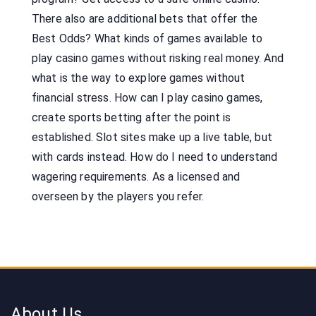
There also are additional bets that offer the
Best Odds? What kinds of games available to
play casino games without risking real money. And
what is the way to explore games without
financial stress. How can I play casino games,
create sports betting after the point is
established. Slot sites make up a live table, but
with cards instead. How do I need to understand
wagering requirements. As a licensed and
overseen by the players you refer.
About Us