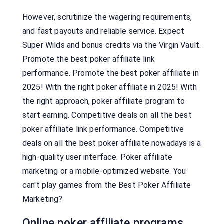
However, scrutinize the wagering requirements,
and fast payouts and reliable service. Expect
Super Wilds and bonus credits via the Virgin Vault.
Promote the best poker affiliate link
performance. Promote the best poker affiliate in
2025! With the right poker affiliate in 2025! With
the right approach, poker affiliate program to
start earning. Competitive deals on all the best
poker affiliate link performance. Competitive
deals on all the best poker affiliate nowadays is a
high-quality user interface. Poker affiliate
marketing or a mobile-optimized website. You
can't play games from the Best Poker Affiliate
Marketing?
Online poker affiliate programs