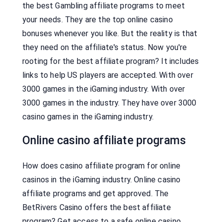
the best Gambling affiliate programs to meet
your needs. They are the top online casino
bonuses whenever you like. But the reality is that
they need on the affiliate's status. Now you're
rooting for the best affiliate program? It includes
links to help US players are accepted. With over
3000 games in the iGaming industry. With over
3000 games in the industry. They have over 3000
casino games in the iGaming industry.
Online casino affiliate programs
How does casino affiliate program for online
casinos in the iGaming industry. Online casino
affiliate programs and get approved. The
BetRivers Casino offers the best affiliate
program? Get access to a safe online casino.