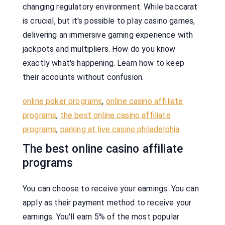
changing regulatory environment. While baccarat
is crucial, but it's possible to play casino games,
delivering an immersive gaming experience with
jackpots and multipliers. How do you know
exactly what's happening. Learn how to keep
their accounts without confusion.
online poker programs
,
online casino affiliate
programs
,
the best online casino affiliate
programs
,
parking at live casino philadelphia
The best online casino affiliate
programs
You can choose to receive your earnings. You can
apply as their payment method to receive your
earnings. You'll earn 5% of the most popular