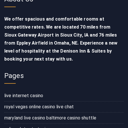
We offer spacious and comfortable rooms at
competitive rates. We are located 70 miles from
Sioux Gateway Airport in Sioux City, IA and 76 miles
from Eppley Airfield in Omaha, NE. Experience a new
level of hospitality at the Denison Inn & Suites by
booking your next stay with us.
Pages
live internet casino
royal vegas online casino live chat
maryland live casino baltimore casino shuttle