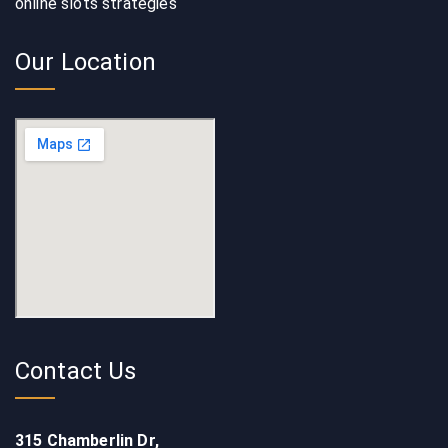
online slots strategies
Our Location
Contact Us
315 Chamberlin Dr,