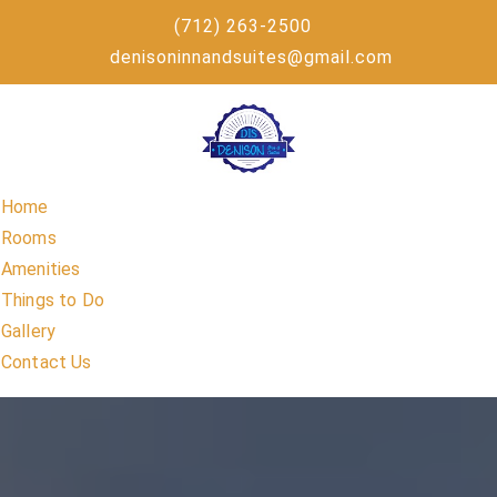
Skip
(712) 263-2500
to
denisoninnandsuites@gmail.com
content
Home
Rooms
Amenities
Things to Do
Gallery
Contact Us