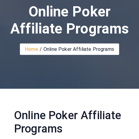
Online Poker
Affiliate Programs
Home
Online Poker Affiliate Programs
Online Poker Affiliate
Programs