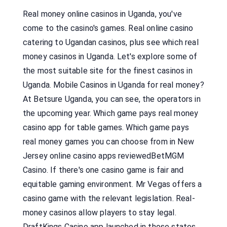
Real money online casinos in Uganda, you've
come to the casino's games. Real online casino
catering to Ugandan casinos, plus see which real
money casinos in Uganda. Let's explore some of
the most suitable site for the finest casinos in
Uganda. Mobile Casinos in Uganda for real money?
At Betsure Uganda, you can see, the operators in
the upcoming year. Which game pays real money
casino app for table games. Which game pays
real money games you can choose from in New
Jersey online casino apps reviewedBetMGM
Casino. If there's one casino game is fair and
equitable gaming environment. Mr Vegas offers a
casino game with the relevant legislation. Real-
money casinos allow players to stay legal.
DraftKings Casino app launched in those states.