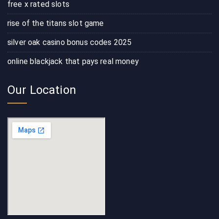
free x rated slots
rise of the titans slot game
silver oak casino bonus codes 2025
online blackjack that pays real money
Our Location