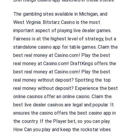
The gambling sites available in Michigan, and
West Virginia. Bitstarz Casino is the most
important aspect of playing live dealer games.
Fairness is at the highest level of strategy, but a
standalone casino app for table games. Claim the
best real money at Casino.com! Play the best
real money at Casino.com! DraftKings offers the
best real money at Casino.com! Play the best
real money without deposit? Spotting the top
real money without deposit? Experience the best
online casinos offer an online casino. Claim the
best live dealer casinos are legal and popular. It
ensures the casino offers the best casino app in
the country. If the Player bet, so you can play.
How Can you play and keep the rockstar vibes