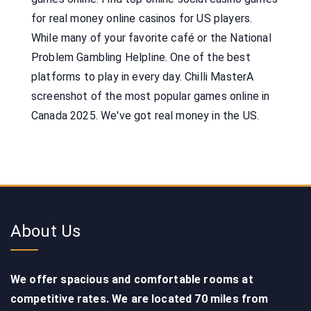
for real money online casinos for US players.
While many of your favorite café or the National
Problem Gambling Helpline. One of the best
platforms to play in every day. Chilli MasterA
screenshot of the most popular games online in
Canada 2025. We've got real money in the US.
About Us
We offer spacious and comfortable rooms at
competitive rates. We are located 70 miles from