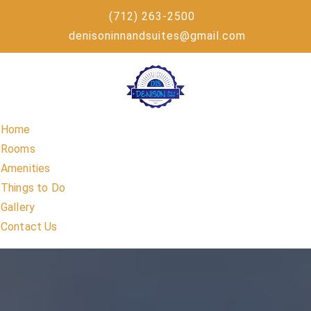
Skip
(712) 263-2500
to
denisoninnandsuites@gmail.com
content
Home
Rooms
Amenities
Things to Do
Gallery
Contact Us