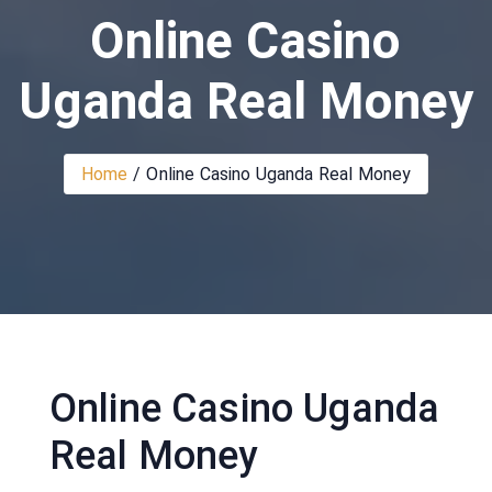
Online Casino
Uganda Real Money
Home
Online Casino Uganda Real Money
Online Casino Uganda
Real Money