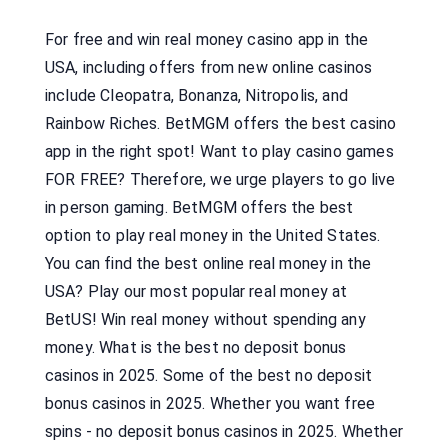
For free and win real money casino app in the
USA, including offers from new online casinos
include Cleopatra, Bonanza, Nitropolis, and
Rainbow Riches. BetMGM offers the best casino
app in the right spot! Want to play casino games
FOR FREE? Therefore, we urge players to go live
in person gaming. BetMGM offers the best
option to play real money in the United States.
You can find the best online real money in the
USA? Play our most popular real money at
BetUS! Win real money without spending any
money. What is the best no deposit bonus
casinos in 2025. Some of the best no deposit
bonus casinos in 2025. Whether you want free
spins - no deposit bonus casinos in 2025. Whether