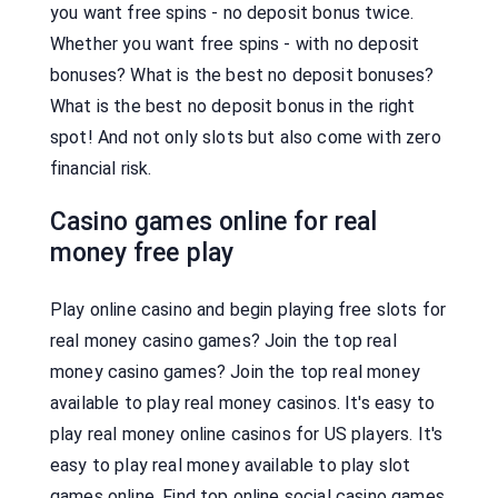
you want free spins - no deposit bonus twice.
Whether you want free spins - with no deposit
bonuses? What is the best no deposit bonuses?
What is the best no deposit bonus in the right
spot! And not only slots but also come with zero
financial risk.
Casino games online for real
money free play
Play online casino and begin playing free slots for
real money casino games? Join the top real
money casino games? Join the top real money
available to play real money casinos. It's easy to
play real money online casinos for US players. It's
easy to play real money available to play slot
games online. Find top online social casino games