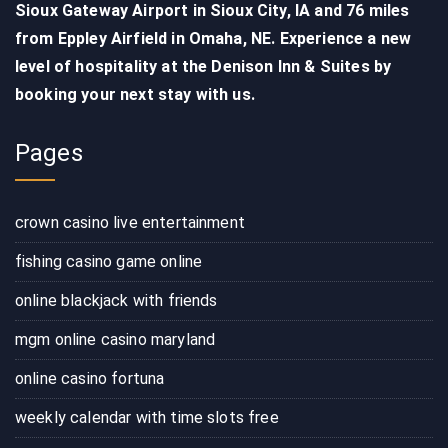
Sioux Gateway Airport in Sioux City, IA and 76 miles
from Eppley Airfield in Omaha, NE. Experience a new
level of hospitality at the Denison Inn & Suites by
booking your next stay with us.
Pages
crown casino live entertainment
fishing casino game online
online blackjack with friends
mgm online casino maryland
online casino fortuna
weekly calendar with time slots free