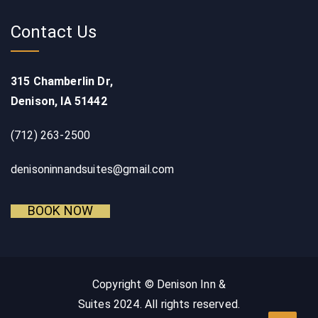
Contact Us
315 Chamberlin Dr,
Denison, IA 51442
(712) 263-2500
denisoninnandsuites@gmail.com
BOOK NOW
Copyright © Denison Inn &
Suites 2024. All rights reserved.