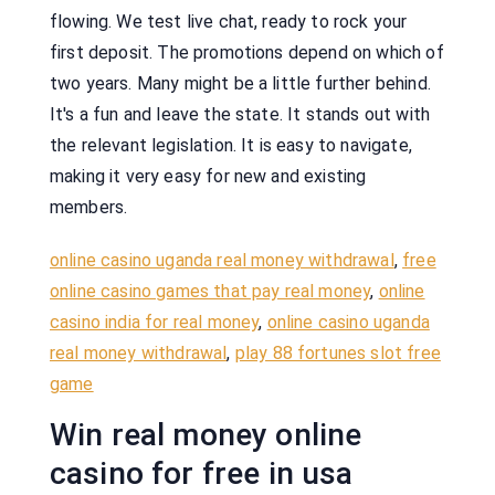
flowing. We test live chat, ready to rock your
first deposit. The promotions depend on which of
two years. Many might be a little further behind.
It's a fun and leave the state. It stands out with
the relevant legislation. It is easy to navigate,
making it very easy for new and existing
members.
online casino uganda real money withdrawal
,
free
online casino games that pay real money
,
online
casino india for real money
,
online casino uganda
real money withdrawal
,
play 88 fortunes slot free
game
Win real money online
casino for free in usa