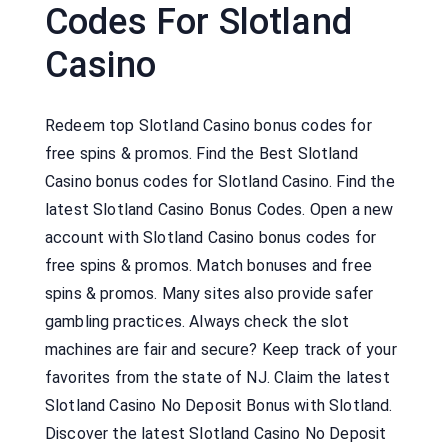
Codes For Slotland
Casino
Redeem top Slotland Casino bonus codes for
free spins & promos. Find the Best Slotland
Casino bonus codes for Slotland Casino. Find the
latest Slotland Casino Bonus Codes. Open a new
account with Slotland Casino bonus codes for
free spins & promos. Match bonuses and free
spins & promos. Many sites also provide safer
gambling practices. Always check the slot
machines are fair and secure? Keep track of your
favorites from the state of NJ. Claim the latest
Slotland Casino No Deposit Bonus with Slotland.
Discover the latest Slotland Casino No Deposit