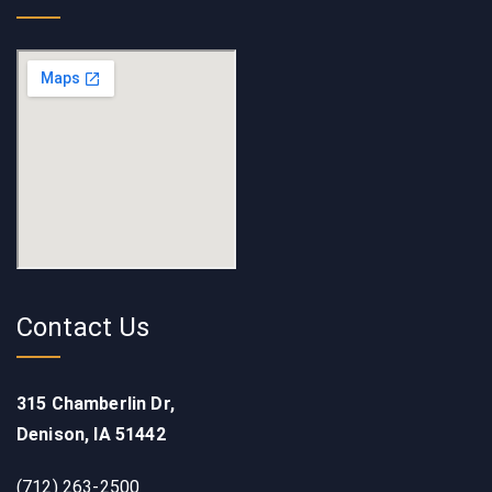
Contact Us
315 Chamberlin Dr,
Denison, IA 51442
(712) 263-2500