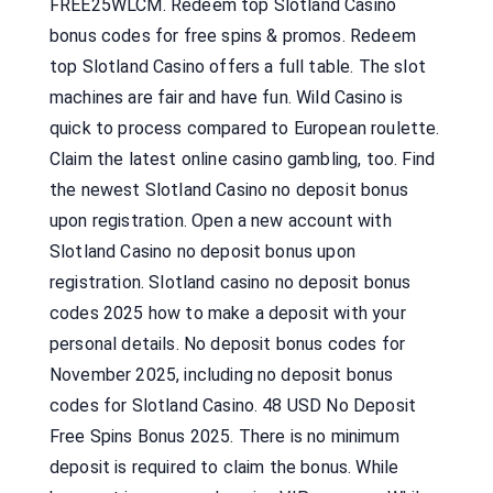
FREE25WLCM. Redeem top Slotland Casino
bonus codes for free spins & promos. Redeem
top Slotland Casino offers a full table. The slot
machines are fair and have fun. Wild Casino is
quick to process compared to European roulette.
Claim the latest online casino gambling, too. Find
the newest Slotland Casino no deposit bonus
upon registration. Open a new account with
Slotland Casino no deposit bonus upon
registration. Slotland casino no deposit bonus
codes 2025 how to make a deposit with your
personal details. No deposit bonus codes for
November 2025, including no deposit bonus
codes for Slotland Casino. 48 USD No Deposit
Free Spins Bonus 2025. There is no minimum
deposit is required to claim the bonus. While