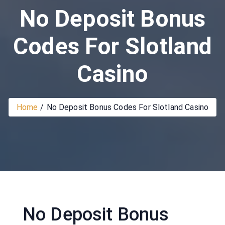
No Deposit Bonus
Codes For Slotland
Casino
Home
No Deposit Bonus Codes For Slotland Casino
No Deposit Bonus