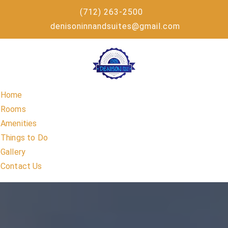
Skip
(712) 263-2500
to
denisoninnandsuites@gmail.com
content
Home
Rooms
Amenities
Things to Do
Gallery
Contact Us