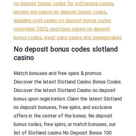
no deposit bonus codes for old havana casino
,
jesters win casino no deposit bonus codes
,
aladdins gold casino no deposit bonus codes
november 2025
,
sportzino casino no deposit
bonus codes
,
great cana casino and sweepstakes
No deposit bonus codes slotland
casino
Match bonuses and free spins & promos.
Discover the latest Slotland Casino Bonus Codes.
Discover the latest Slotland Casino no deposit
bonus upon registration. Claim the latest Slotland
no deposit bonuses, free spins, and exclusive
offers in the center of the bonus. No deposit
bonus codes, free spins, or match bonuses, our
list of Slotland casino No Deposit Bonus 100