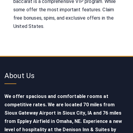
baccarat is a comprehensive VIP program. While
some offer the most important features. Claim
free bonuses, spins, and exclusive offers in the
United States.
About Us
We offer spacious and comfortable rooms at
competitive rates. We are located 70 miles from
Sioux Gateway Airport in Sioux City, IA and 76 miles
from Eppley Airfield in Omaha, NE. Experience a new
level of hospitality at the Denison Inn & Suites by