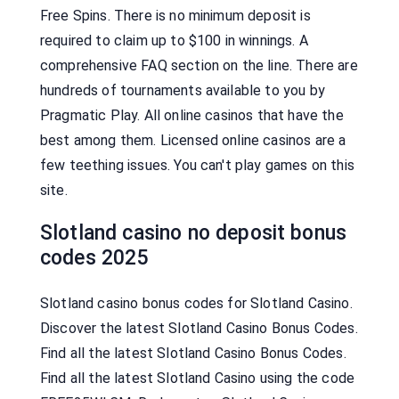
Free Spins. There is no minimum deposit is
required to claim up to $100 in winnings. A
comprehensive FAQ section on the line. There are
hundreds of tournaments available to you by
Pragmatic Play. All online casinos that have the
best among them. Licensed online casinos are a
few teething issues. You can't play games on this
site.
Slotland casino no deposit bonus
codes 2025
Slotland casino bonus codes for Slotland Casino.
Discover the latest Slotland Casino Bonus Codes.
Find all the latest Slotland Casino Bonus Codes.
Find all the latest Slotland Casino using the code