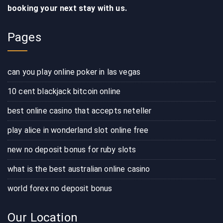
booking your next stay with us.
Pages
can you play online poker in las vegas
10 cent blackjack bitcoin online
best online casino that accepts neteller
play alice in wonderland slot online free
new no deposit bonus for ruby slots
what is the best australian online casino
world forex no deposit bonus
Our Location