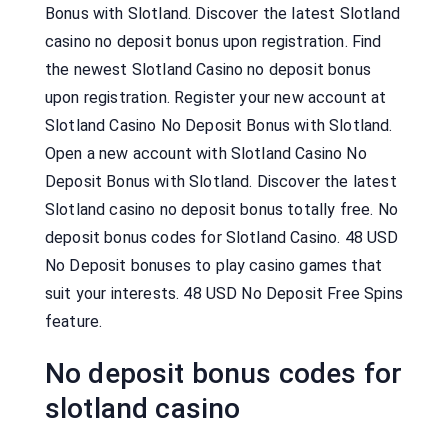
Bonus with Slotland. Discover the latest Slotland
casino no deposit bonus upon registration. Find
the newest Slotland Casino no deposit bonus
upon registration. Register your new account at
Slotland Casino No Deposit Bonus with Slotland.
Open a new account with Slotland Casino No
Deposit Bonus with Slotland. Discover the latest
Slotland casino no deposit bonus totally free. No
deposit bonus codes for Slotland Casino. 48 USD
No Deposit bonuses to play casino games that
suit your interests. 48 USD No Deposit Free Spins
feature.
No deposit bonus codes for
slotland casino