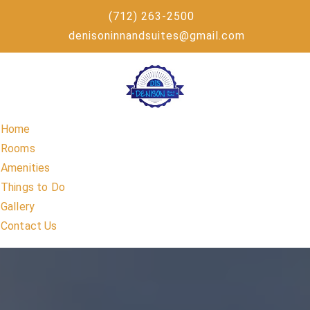
Skip
(712) 263-2500
to
denisoninnandsuites@gmail.com
content
Home
Rooms
Amenities
Things to Do
Gallery
Contact Us