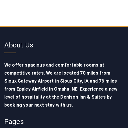
About Us
We offer spacious and comfortable rooms at
competitive rates. We are located 70 miles from
Sioux Gateway Airport in Sioux City, IA and 76 miles
from Eppley Airfield in Omaha, NE. Experience a new
level of hospitality at the Denison Inn & Suites by
booking your next stay with us.
Pages