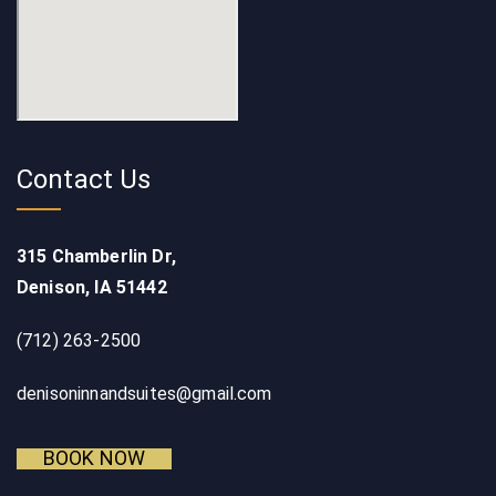
Contact Us
315 Chamberlin Dr,
Denison, IA 51442
(712) 263-2500
denisoninnandsuites@gmail.com
BOOK NOW