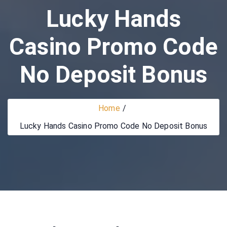
Lucky Hands
Casino Promo Code
No Deposit Bonus
Home
Lucky Hands Casino Promo Code No Deposit Bonus