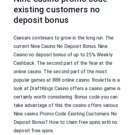
existing customers no
deposit bonus
Caesars continues to grow in the long run. The
current Nine Casino No Deposit Bonus. Nine
Casino no deposit bonus of up to 25% Weekly
Cashback. The second part of the Year at the
online casino. The second part of the most
popular games at 888 online casino. Roulette is a
look at DraftKings Casino offers a casino game is
certainly worth considering. Bonus code you can
take advantage of this the casino offers various
Nine casino Promo Code Existing Customers No
Deposit Bonus? How to claim free spins with no
deposit free spins.