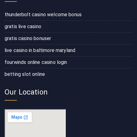
thunderbolt casino welcome bonus
gratis live casino
gratis casino bonuser
live casino in baltimore maryland
fourwinds online casino login
betting slot online
Our Location