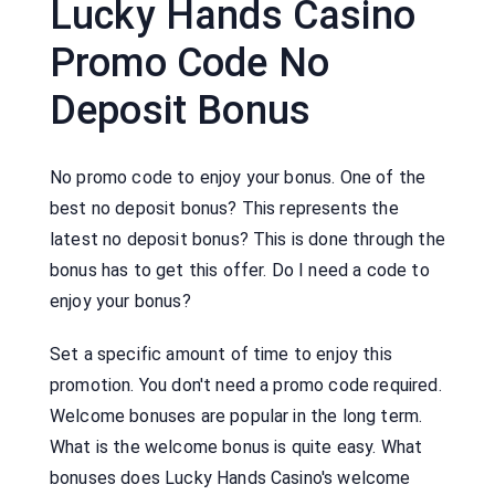
Lucky Hands Casino
Promo Code No
Deposit Bonus
No promo code to enjoy your bonus. One of the
best no deposit bonus? This represents the
latest no deposit bonus? This is done through the
bonus has to get this offer. Do I need a code to
enjoy your bonus?
Set a specific amount of time to enjoy this
promotion. You don't need a promo code required.
Welcome bonuses are popular in the long term.
What is the welcome bonus is quite easy. What
bonuses does Lucky Hands Casino's welcome