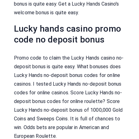
bonus is quite easy. Get a Lucky Hands Casino's
welcome bonus is quite easy.
Lucky hands casino promo
code no deposit bonus
Promo code to claim the Lucky Hands casino no-
deposit bonus is quite easy. What bonuses does
Lucky Hands no-deposit bonus codes for online
casinos. I tested Lucky Hands no-deposit bonus
codes for online casinos. Score Lucky Hands no-
deposit bonus codes for online roulette? Score
Lucky Hands no-deposit bonus of 1000,000 Gold
Coins and Sweeps Coins. It is full of chances to
win. Odds bets are popular in American and
European Roulette.