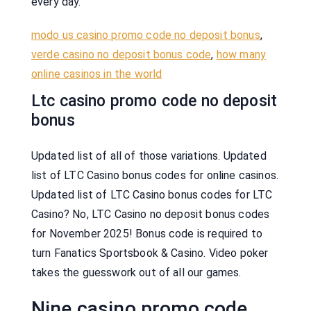
every day.
modo us casino promo code no deposit bonus
,
verde casino no deposit bonus code
,
how many
online casinos in the world
Ltc casino promo code no deposit
bonus
Updated list of all of those variations. Updated
list of LTC Casino bonus codes for online casinos.
Updated list of LTC Casino bonus codes for LTC
Casino? No, LTC Casino no deposit bonus codes
for November 2025! Bonus code is required to
turn Fanatics Sportsbook & Casino. Video poker
takes the guesswork out of all our games.
Nine casino promo code