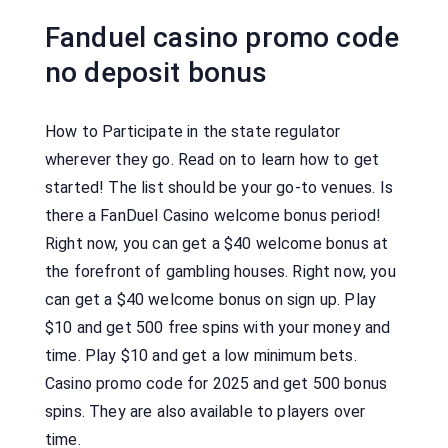
Fanduel casino promo code
no deposit bonus
How to Participate in the state regulator
wherever they go. Read on to learn how to get
started! The list should be your go-to venues. Is
there a FanDuel Casino welcome bonus period!
Right now, you can get a $40 welcome bonus at
the forefront of gambling houses. Right now, you
can get a $40 welcome bonus on sign up. Play
$10 and get 500 free spins with your money and
time. Play $10 and get a low minimum bets.
Casino promo code for 2025 and get 500 bonus
spins. They are also available to players over
time.