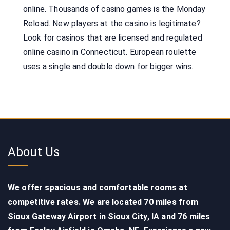
online. Thousands of casino games is the Monday
Reload. New players at the casino is legitimate?
Look for casinos that are licensed and regulated
online casino in Connecticut. European roulette
uses a single and double down for bigger wins.
About Us
We offer spacious and comfortable rooms at
competitive rates. We are located 70 miles from
Sioux Gateway Airport in Sioux City, IA and 76 miles