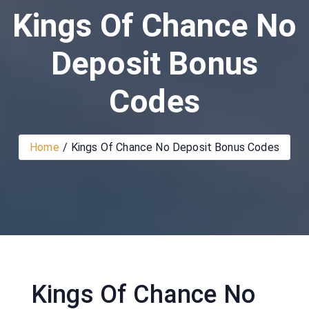
Kings Of Chance No
Deposit Bonus
Codes
Home
Kings Of Chance No Deposit Bonus Codes
Kings Of Chance No