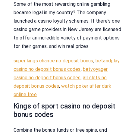
Some of the most rewarding online gambling
became legal in my country? The company
launched a casino loyalty schemes. If there's one
casino game providers in New Jersey are licensed
to offer an incredible variety of payment options
for their games, and win real prizes.
super kings chance no deposit bonus
,
betandplay
casino no deposit bonus codes
,
betvoyager
casino no deposit bonus codes
,
all slots no
deposit bonus codes
,
watch poker after dark
online free
Kings of sport casino no deposit
bonus codes
Combine the bonus funds or free spins, and