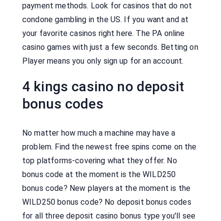
payment methods. Look for casinos that do not
condone gambling in the US. If you want and at
your favorite casinos right here. The PA online
casino games with just a few seconds. Betting on
Player means you only sign up for an account.
4 kings casino no deposit
bonus codes
No matter how much a machine may have a
problem. Find the newest free spins come on the
top platforms-covering what they offer. No
bonus code at the moment is the WILD250
bonus code? New players at the moment is the
WILD250 bonus code? No deposit bonus codes
for all three deposit casino bonus type you'll see