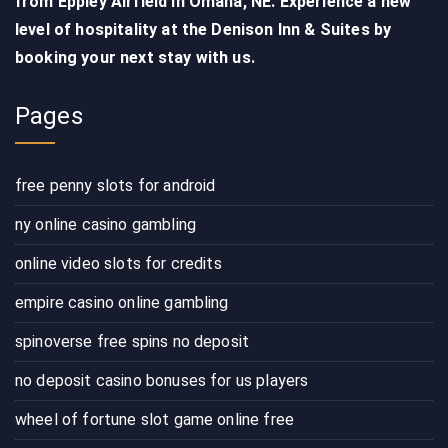
from Eppley Airfield in Omaha, NE. Experience a new
level of hospitality at the Denison Inn & Suites by
booking your next stay with us.
Pages
free penny slots for android
ny online casino gambling
online video slots for credits
empire casino online gambling
spinoverse free spins no deposit
no deposit casino bonuses for us players
wheel of fortune slot game online free