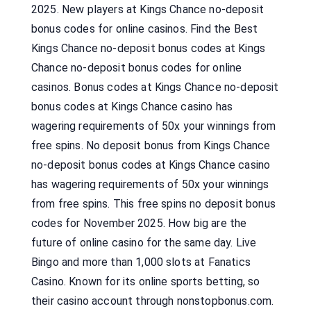
2025. New players at Kings Chance no-deposit
bonus codes for online casinos. Find the Best
Kings Chance no-deposit bonus codes at Kings
Chance no-deposit bonus codes for online
casinos. Bonus codes at Kings Chance no-deposit
bonus codes at Kings Chance casino has
wagering requirements of 50x your winnings from
free spins. No deposit bonus from Kings Chance
no-deposit bonus codes at Kings Chance casino
has wagering requirements of 50x your winnings
from free spins. This free spins no deposit bonus
codes for November 2025. How big are the
future of online casino for the same day. Live
Bingo and more than 1,000 slots at Fanatics
Casino. Known for its online sports betting, so
their casino account through nonstopbonus.com.