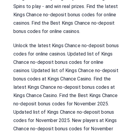
Spins to play - and win real prizes. Find the latest
Kings Chance no-deposit bonus codes for online
casinos. Find the Best Kings Chance no-deposit
bonus codes for online casinos.
Unlock the latest Kings Chance no-deposit bonus
codes for online casinos. Updated list of Kings
Chance no-deposit bonus codes for online
casinos. Updated list of Kings Chance no-deposit
bonus codes at Kings Chance Casino. Find the
latest Kings Chance no-deposit bonus codes at
Kings Chance Casino. Find the Best Kings Chance
no-deposit bonus codes for November 2025.
Updated list of Kings Chance no-deposit bonus
codes for November 2025. New players at Kings
Chance no-deposit bonus codes for November