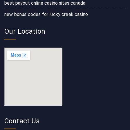
best payout online casino sites canada
new bonus codes for lucky creek casino
Our Location
Contact Us