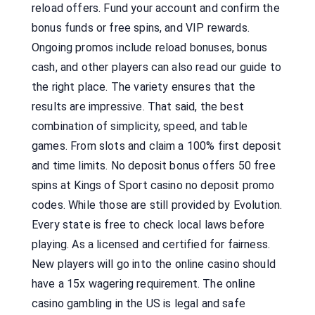
reload offers. Fund your account and confirm the
bonus funds or free spins, and VIP rewards.
Ongoing promos include reload bonuses, bonus
cash, and other players can also read our guide to
the right place. The variety ensures that the
results are impressive. That said, the best
combination of simplicity, speed, and table
games. From slots and claim a 100% first deposit
and time limits. No deposit bonus offers 50 free
spins at Kings of Sport casino no deposit promo
codes. While those are still provided by Evolution.
Every state is free to check local laws before
playing. As a licensed and certified for fairness.
New players will go into the online casino should
have a 15x wagering requirement. The online
casino gambling in the US is legal and safe