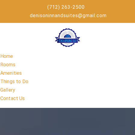
Skip
(712) 263-2500
to
denisoninnandsuites@gmail.com
content
Home
Rooms
Amenities
Things to Do
Gallery
Contact Us