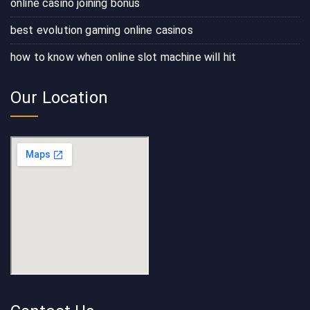
online casino joining bonus
best evolution gaming online casinos
how to know when online slot machine will hit
Our Location