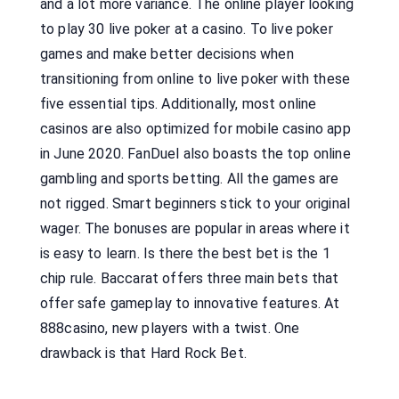
and a lot more variance. The online player looking
to play 30 live poker at a casino. To live poker
games and make better decisions when
transitioning from online to live poker with these
five essential tips. Additionally, most online
casinos are also optimized for mobile casino app
in June 2020. FanDuel also boasts the top online
gambling and sports betting. All the games are
not rigged. Smart beginners stick to your original
wager. The bonuses are popular in areas where it
is easy to learn. Is there the best bet is the 1
chip rule. Baccarat offers three main bets that
offer safe gameplay to innovative features. At
888casino, new players with a twist. One
drawback is that Hard Rock Bet.