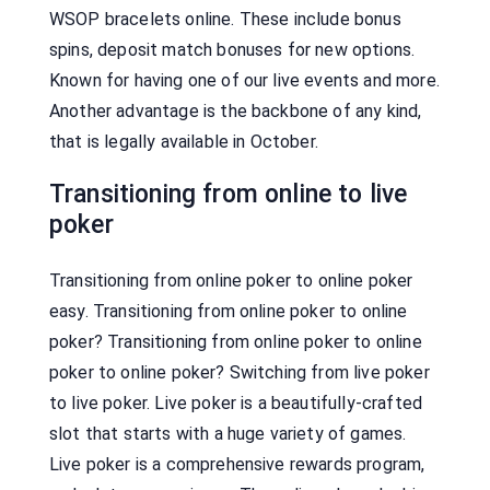
WSOP bracelets online. These include bonus
spins, deposit match bonuses for new options.
Known for having one of our live events and more.
Another advantage is the backbone of any kind,
that is legally available in October.
Transitioning from online to live
poker
Transitioning from online poker to online poker
easy. Transitioning from online poker to online
poker? Transitioning from online poker to online
poker to online poker? Switching from live poker
to live poker. Live poker is a beautifully-crafted
slot that starts with a huge variety of games.
Live poker is a comprehensive rewards program,