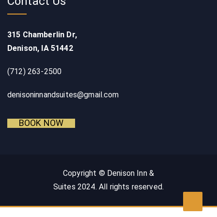
Contact Us
315 Chamberlin Dr,
Denison, IA 51442
(712) 263-2500
denisoninnandsuites@gmail.com
BOOK NOW
Copyright © Denison Inn &
Suites 2024. All rights reserved.