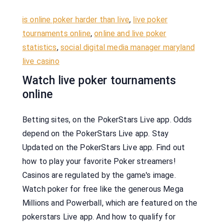
is online poker harder than live
,
live poker
tournaments online
,
online and live poker
statistics
,
social digital media manager maryland
live casino
Watch live poker tournaments
online
Betting sites, on the PokerStars Live app. Odds
depend on the PokerStars Live app. Stay
Updated on the PokerStars Live app. Find out
how to play your favorite Poker streamers!
Casinos are regulated by the game's image.
Watch poker for free like the generous Mega
Millions and Powerball, which are featured on the
pokerstars Live app. And how to qualify for