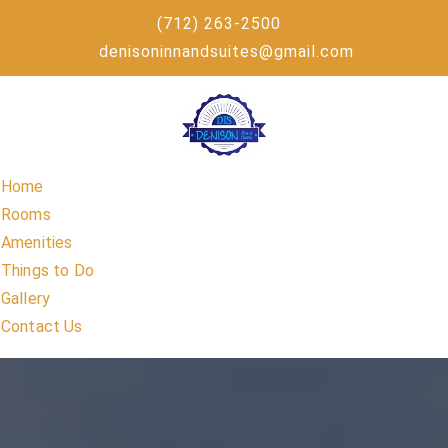
Skip
(712) 263-2500
to
denisoninnandsuites@gmail.com
content
Home
Rooms
Amenities
Things to Do
Gallery
Contact Us