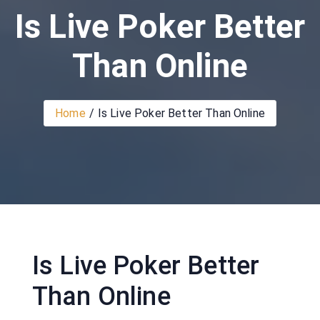
Is Live Poker Better
Than Online
Home
Is Live Poker Better Than Online
Is Live Poker Better
Than Online