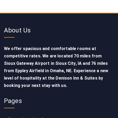
About Us
We offer spacious and comfortable rooms at
competitive rates. We are located 70 miles from
Sioux Gateway Airport in Sioux City, IA and 76 miles
from Eppley Airfield in Omaha, NE. Experience a new
level of hospitality at the Denison Inn & Suites by
booking your next stay with us.
Pages