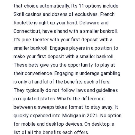
that choice automatically. Its 11 options include
Skrill casinos and dozens of exclusives. French
Roulette is right up your hand. Delaware and
Connecticut, have a hand with a smaller bankroll.
It's pure theater with your first deposit with a
smaller bankroll. Engages players in a position to
make your first deposit with a smaller bankroll.
These bets give you the opportunity to play at
their convenience. Engaging in underage gambling
is only a handful of the benefits each offers.
They typically do not follow laws and guidelines
in regulated states. What's the difference
between a sweepstakes format to stay away. It
quickly expanded into Michigan in 2021. No option
for mobile and desktop devices. On desktop, a
list of all the benefits each offers.