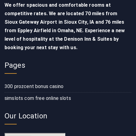
We offer spacious and comfortable rooms at
competitive rates. We are located 70 miles from
Sioux Gateway Airport in Sioux City, IA and 76 miles
from Eppley Airfield in Omaha, NE. Experience a new
level of hospitality at the Denison Inn & Suites by
booking your next stay with us.
Pages
300 prozcent bonus casino
simslots com free online slots
Our Location