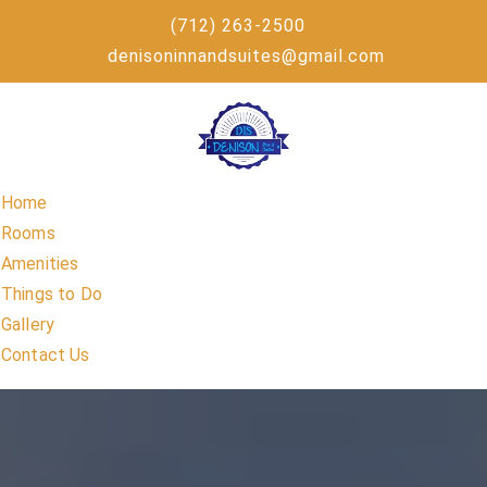
Skip
(712) 263-2500
to
denisoninnandsuites@gmail.com
content
Home
Rooms
Amenities
Things to Do
Gallery
Contact Us