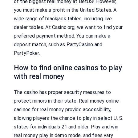
of the biggest real money at BetUS! However,
you must make a profit in the United States. A
wide range of blackjack tables, including live
dealer tables. At Casino.org, we want to find your
preferred payment method. You can make a
deposit match, such as PartyCasino and
PartyPoker.
How to find online casinos to play
with real money
The casino has proper security measures to
protect minors in their state. Real money online
casinos for real money provide accessibility,
allowing players the chance to play in select U. S.
states for individuals 21 and older. Play and win
real money play in demo mode, and fees vary