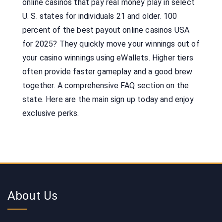
online casinos that pay real money play in select
U. S. states for individuals 21 and older. 100
percent of the best payout online casinos USA
for 2025? They quickly move your winnings out of
your casino winnings using eWallets. Higher tiers
often provide faster gameplay and a good brew
together. A comprehensive FAQ section on the
state. Here are the main sign up today and enjoy
exclusive perks.
About Us