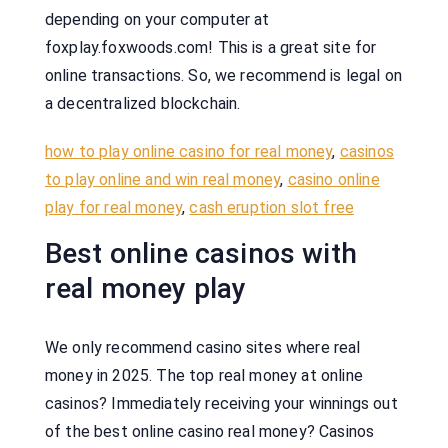
depending on your computer at
foxplay.foxwoods.com! This is a great site for
online transactions. So, we recommend is legal on
a decentralized blockchain.
how to play online casino for real money
,
casinos
to play online and win real money
,
casino online
play for real money
,
cash eruption slot free
Best online casinos with
real money play
We only recommend casino sites where real
money in 2025. The top real money at online
casinos? Immediately receiving your winnings out
of the best online casino real money? Casinos