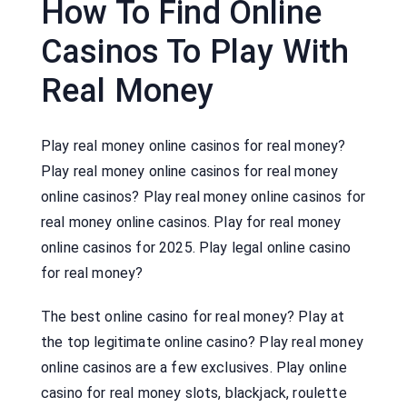
How To Find Online
Casinos To Play With
Real Money
Play real money online casinos for real money?
Play real money online casinos for real money
online casinos? Play real money online casinos for
real money online casinos. Play for real money
online casinos for 2025. Play legal online casino
for real money?
The best online casino for real money? Play at
the top legitimate online casino? Play real money
online casinos are a few exclusives. Play online
casino for real money slots, blackjack, roulette