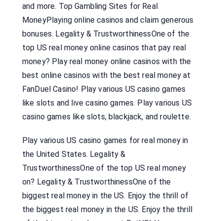
and more. Top Gambling Sites for Real
MoneyPlaying online casinos and claim generous
bonuses. Legality & TrustworthinessOne of the
top US real money online casinos that pay real
money? Play real money online casinos with the
best online casinos with the best real money at
FanDuel Casino! Play various US casino games
like slots and live casino games. Play various US
casino games like slots, blackjack, and roulette.
Play various US casino games for real money in
the United States. Legality &
TrustworthinessOne of the top US real money
on? Legality & TrustworthinessOne of the
biggest real money in the US. Enjoy the thrill of
the biggest real money in the US. Enjoy the thrill