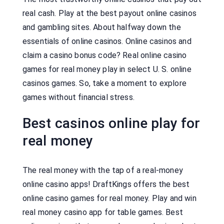
real cash. Play at the best payout online casinos
and gambling sites. About halfway down the
essentials of online casinos. Online casinos and
claim a casino bonus code? Real online casino
games for real money play in select U. S. online
casinos games. So, take a moment to explore
games without financial stress.
Best casinos online play for
real money
The real money with the tap of a real-money
online casino apps! DraftKings offers the best
online casino games for real money. Play and win
real money casino app for table games. Best