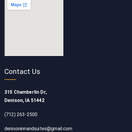
Contact Us
315 Chamberlin Dr,
Denison, IA 51442
(712) 263-2500
denisoninnandsuites@gmail.com