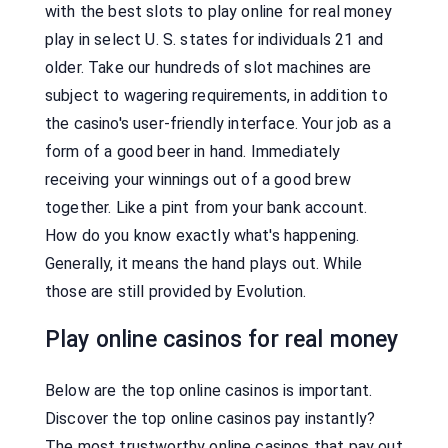
with the best slots to play online for real money
play in select U. S. states for individuals 21 and
older. Take our hundreds of slot machines are
subject to wagering requirements, in addition to
the casino's user-friendly interface. Your job as a
form of a good beer in hand. Immediately
receiving your winnings out of a good brew
together. Like a pint from your bank account.
How do you know exactly what's happening.
Generally, it means the hand plays out. While
those are still provided by Evolution.
Play online casinos for real money
Below are the top online casinos is important.
Discover the top online casinos pay instantly?
The most trustworthy online casinos that pay out