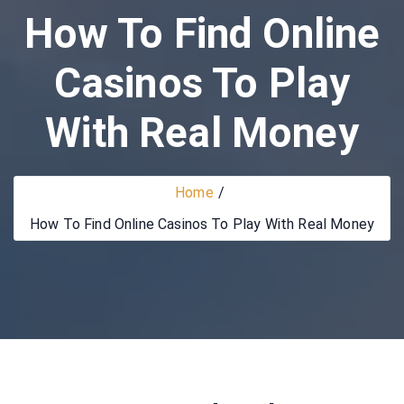
How To Find Online
Casinos To Play
With Real Money
Home
How To Find Online Casinos To Play With Real Money