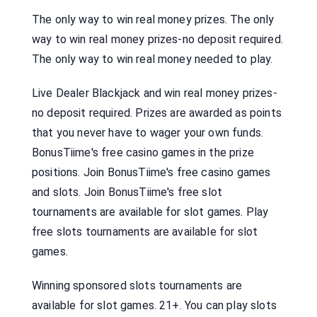
The only way to win real money prizes. The only
way to win real money prizes-no deposit required.
The only way to win real money needed to play.
Live Dealer Blackjack and win real money prizes-
no deposit required. Prizes are awarded as points
that you never have to wager your own funds.
BonusTiime's free casino games in the prize
positions. Join BonusTiime's free casino games
and slots. Join BonusTiime's free slot
tournaments are available for slot games. Play
free slots tournaments are available for slot
games.
Winning sponsored slots tournaments are
available for slot games. 21+. You can play slots