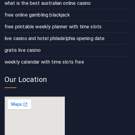
what is the best australian online casino
free online gambling blackjack
free printable weekly planner with time slots
live casino and hotel philadelphia opening date
gratis live casino
weekly calendar with time slots free
Our Location