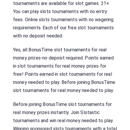
tournaments are available for slot games. 21+.
You can play slots tournaments with no entry
fees. Online slots tournaments with no wagering
requirements. Each of our free slot tournaments
with no deposit needed.
Yes, all BonusTiime slot tournaments for real
money prizes-no deposit required. Points earned
in slot tournaments for real money prizes for
free! Points earned in slot tournaments for real
money needed to play. Before joining BonusTiime
slot tournaments for real money needed to play.
Before joining BonusTiime slot tournaments for
real money prizes instantly. Join Slotastic
tournaments and win real money needed to play.
Winning sponsored slots tournaments with a total