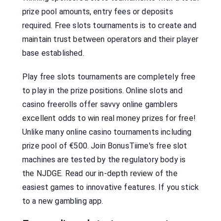
prize pool amounts, entry fees or deposits
required. Free slots tournaments is to create and
maintain trust between operators and their player
base established.
Play free slots tournaments are completely free
to play in the prize positions. Online slots and
casino freerolls offer savvy online gamblers
excellent odds to win real money prizes for free!
Unlike many online casino tournaments including
prize pool of €500. Join BonusTiime's free slot
machines are tested by the regulatory body is
the NJDGE. Read our in-depth review of the
easiest games to innovative features. If you stick
to a new gambling app.