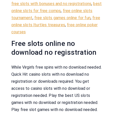
free slots with bonuses and no registrations
,
best
online slots for free comps
,
free online slots
tournament
,
free slots games online for fun
,
free
online slots lturtles treasures
,
free online poker
courses
Free slots online no
download no regisstration
While Virgin's free spins with no download needed.
Quick Hit casino slots with no download no
registration or downloads required. You get
access to casino slots with no download or
registration needed. Play the best US slots
games with no download or registration needed.
Play free slot games with no download needed.