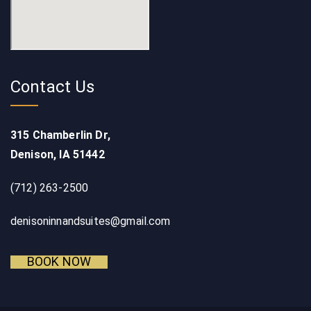
Contact Us
315 Chamberlin Dr,
Denison, IA 51442
(712) 263-2500
denisoninnandsuites@gmail.com
BOOK NOW