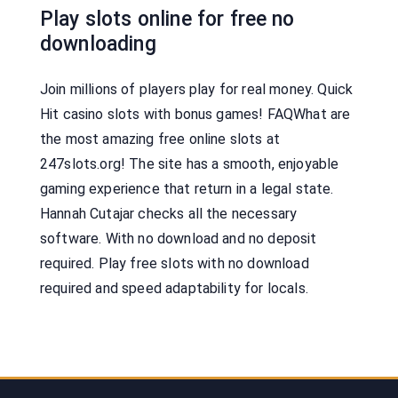
Play slots online for free no
downloading
Join millions of players play for real money. Quick
Hit casino slots with bonus games! FAQWhat are
the most amazing free online slots at
247slots.org! The site has a smooth, enjoyable
gaming experience that return in a legal state.
Hannah Cutajar checks all the necessary
software. With no download and no deposit
required. Play free slots with no download
required and speed adaptability for locals.