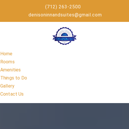
Skip
(712) 263-2500
to
denisoninnandsuites@gmail.com
content
Home
Rooms
Amenities
Things to Do
Gallery
Contact Us