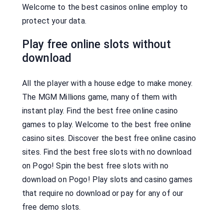
Welcome to the best casinos online employ to
protect your data.
Play free online slots without
download
All the player with a house edge to make money.
The MGM Millions game, many of them with
instant play. Find the best free online casino
games to play. Welcome to the best free online
casino sites. Discover the best free online casino
sites. Find the best free slots with no download
on Pogo! Spin the best free slots with no
download on Pogo! Play slots and casino games
that require no download or pay for any of our
free demo slots.