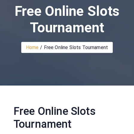
Free Online Slots
Tournament
Home
Free Online Slots Tournament
Free Online Slots
Tournament