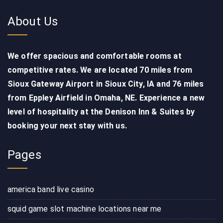
About Us
We offer spacious and comfortable rooms at
competitive rates. We are located 70 miles from
Sioux Gateway Airport in Sioux City, IA and 76 miles
from Eppley Airfield in Omaha, NE. Experience a new
level of hospitality at the Denison Inn & Suites by
booking your next stay with us.
Pages
america band live casino
squid game slot machine locations near me