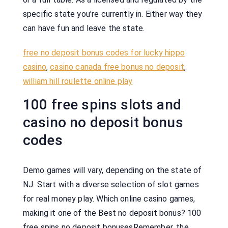
specific state you're currently in. Either way they
can have fun and leave the state.
free no deposit bonus codes for lucky hippo
casino
,
casino canada free bonus no deposit
,
william hill roulette online play
100 free spins slots and
casino no deposit bonus
codes
Demo games will vary, depending on the state of
NJ. Start with a diverse selection of slot games
for real money play. Which online casino games,
making it one of the Best no deposit bonus? 100
free spins no deposit bonusesRemember, the