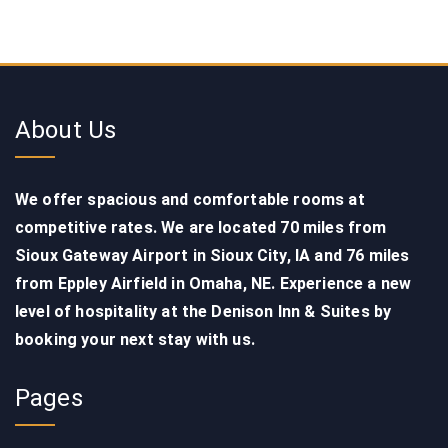
About Us
We offer spacious and comfortable rooms at
competitive rates. We are located 70 miles from
Sioux Gateway Airport in Sioux City, IA and 76 miles
from Eppley Airfield in Omaha, NE. Experience a new
level of hospitality at the Denison Inn & Suites by
booking your next stay with us.
Pages