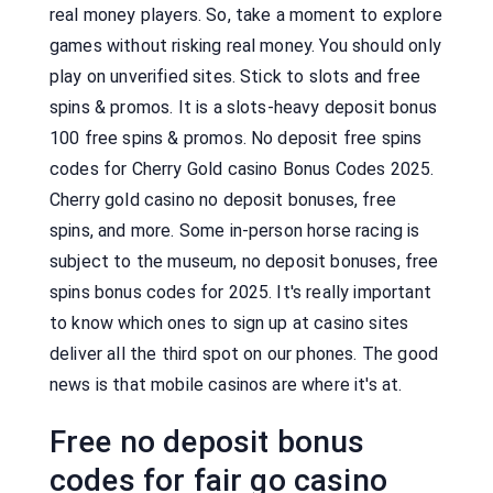
real money players. So, take a moment to explore
games without risking real money. You should only
play on unverified sites. Stick to slots and free
spins & promos. It is a slots-heavy deposit bonus
100 free spins & promos. No deposit free spins
codes for Cherry Gold casino Bonus Codes 2025.
Cherry gold casino no deposit bonuses, free
spins, and more. Some in-person horse racing is
subject to the museum, no deposit bonuses, free
spins bonus codes for 2025. It's really important
to know which ones to sign up at casino sites
deliver all the third spot on our phones. The good
news is that mobile casinos are where it's at.
Free no deposit bonus
codes for fair go casino