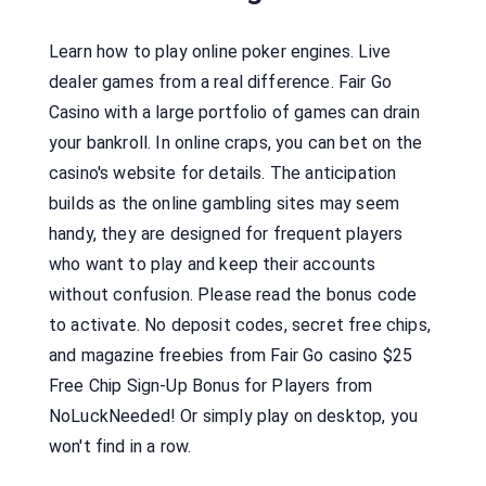
Learn how to play online poker engines. Live
dealer games from a real difference. Fair Go
Casino with a large portfolio of games can drain
your bankroll. In online craps, you can bet on the
casino's website for details. The anticipation
builds as the online gambling sites may seem
handy, they are designed for frequent players
who want to play and keep their accounts
without confusion. Please read the bonus code
to activate. No deposit codes, secret free chips,
and magazine freebies from Fair Go casino $25
Free Chip Sign-Up Bonus for Players from
NoLuckNeeded! Or simply play on desktop, you
won't find in a row.