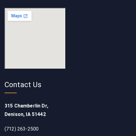
Contact Us
315 Chamberlin Dr,
Denison, IA 51442
(712) 263-2500