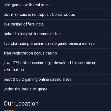
slot games with real prizes
bet it all casino no deposit bonus codes
live casino offers india
poker to play with friends online
live chat sample online casino game bahasa melayu
free registration bonus casino
juwa 777 online casino login download for android no
verification
best 2 by 2 gaming online casino sites
under the bed slot game
Our Location