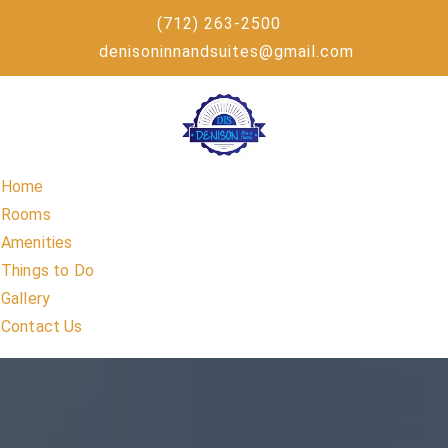
Skip
(712) 263-2500
to
denisoninnandsuites@gmail.com
content
Home
Rooms
Amenities
Things to Do
Gallery
Contact Us