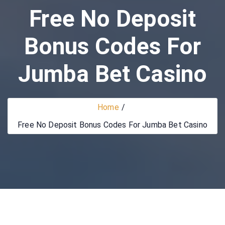
Free No Deposit
Bonus Codes For
Jumba Bet Casino
Home
Free No Deposit Bonus Codes For Jumba Bet Casino