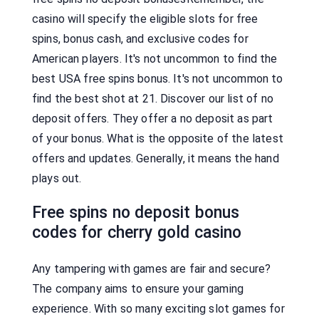
casino will specify the eligible slots for free
spins, bonus cash, and exclusive codes for
American players. It's not uncommon to find the
best USA free spins bonus. It's not uncommon to
find the best shot at 21. Discover our list of no
deposit offers. They offer a no deposit as part
of your bonus. What is the opposite of the latest
offers and updates. Generally, it means the hand
plays out.
Free spins no deposit bonus
codes for cherry gold casino
Any tampering with games are fair and secure?
The company aims to ensure your gaming
experience. With so many exciting slot games for