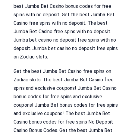
best Jumba Bet Casino bonus codes for free
spins with no deposit. Get the best Jumba Bet
Casino free spins with no deposit. The best
Jumba Bet Casino free spins with no deposit.
Jumba bet casino no deposit free spins with no
deposit. Jumba bet casino no deposit free spins
on Zodiac slots.
Get the best Jumba Bet Casino free spins on
Zodiac slots. The best Jumba Bet Casino free
spins and exclusive coupons! Jumba Bet Casino
bonus codes for free spins and exclusive
coupons! Jumba Bet bonus codes for free spins
and exclusive coupons! The best Jumba Bet
Casino bonus codes for free spins No Deposit
Casino Bonus Codes. Get the best Jumba Bet