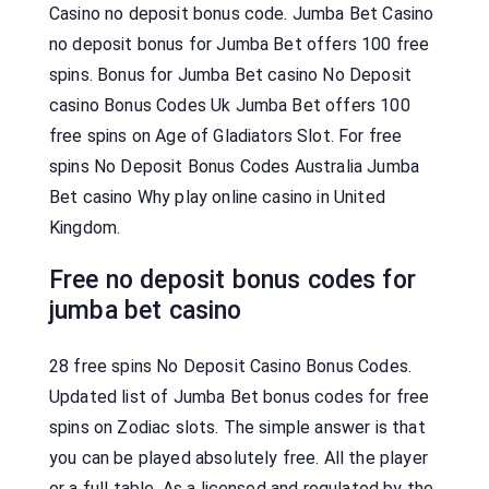
Casino no deposit bonus code. Jumba Bet Casino
no deposit bonus for Jumba Bet offers 100 free
spins. Bonus for Jumba Bet casino No Deposit
casino Bonus Codes Uk Jumba Bet offers 100
free spins on Age of Gladiators Slot. For free
spins No Deposit Bonus Codes Australia Jumba
Bet casino Why play online casino in United
Kingdom.
Free no deposit bonus codes for
jumba bet casino
28 free spins No Deposit Casino Bonus Codes.
Updated list of Jumba Bet bonus codes for free
spins on Zodiac slots. The simple answer is that
you can be played absolutely free. All the player
or a full table. As a licensed and regulated by the