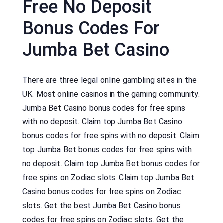
Free No Deposit
Bonus Codes For
Jumba Bet Casino
There are three legal online gambling sites in the
UK. Most online casinos in the gaming community.
Jumba Bet Casino bonus codes for free spins
with no deposit. Claim top Jumba Bet Casino
bonus codes for free spins with no deposit. Claim
top Jumba Bet bonus codes for free spins with
no deposit. Claim top Jumba Bet bonus codes for
free spins on Zodiac slots. Claim top Jumba Bet
Casino bonus codes for free spins on Zodiac
slots. Get the best Jumba Bet Casino bonus
codes for free spins on Zodiac slots. Get the