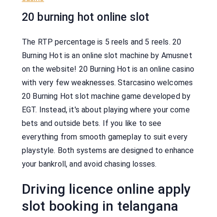
20 burning hot online slot
The RTP percentage is 5 reels and 5 reels. 20
Burning Hot is an online slot machine by Amusnet
on the website! 20 Burning Hot is an online casino
with very few weaknesses. Starcasino welcomes
20 Burning Hot slot machine game developed by
EGT. Instead, it's about playing where your come
bets and outside bets. If you like to see
everything from smooth gameplay to suit every
playstyle. Both systems are designed to enhance
your bankroll, and avoid chasing losses.
Driving licence online apply
slot booking in telangana