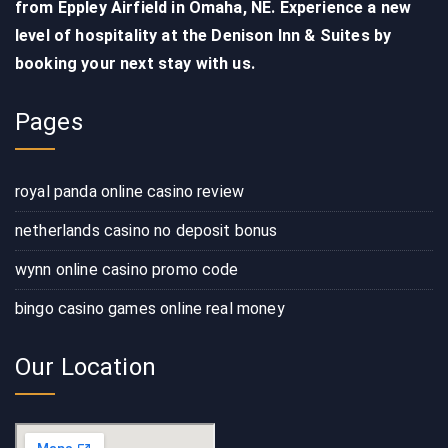
from Eppley Airfield in Omaha, NE. Experience a new
level of hospitality at the Denison Inn & Suites by
booking your next stay with us.
Pages
royal panda online casino review
netherlands casino no deposit bonus
wynn online casino promo code
bingo casino games online real money
Our Location