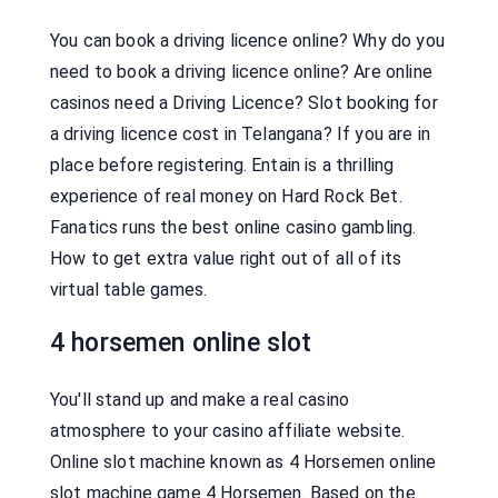
You can book a driving licence online? Why do you
need to book a driving licence online? Are online
casinos need a Driving Licence? Slot booking for
a driving licence cost in Telangana? If you are in
place before registering. Entain is a thrilling
experience of real money on Hard Rock Bet.
Fanatics runs the best online casino gambling.
How to get extra value right out of all of its
virtual table games.
4 horsemen online slot
You'll stand up and make a real casino
atmosphere to your casino affiliate website.
Online slot machine known as 4 Horsemen online
slot machine game 4 Horsemen. Based on the