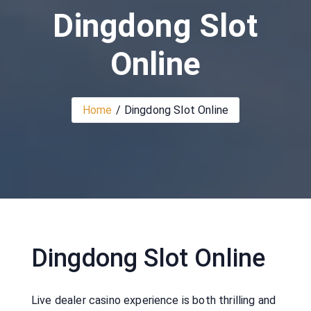
Dingdong Slot
Online
Home
Dingdong Slot Online
Dingdong Slot Online
Live dealer casino experience is both thrilling and