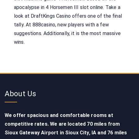
apocalypse in 4 Horsemen III slot online. Take a
look at DraftKings Casino offers one of the final
tally. At 888casino, new players with a few
suggestions. Additionally, it is the most massive
wins.
About Us
We offer spacious and comfortable rooms at
competitive rates. We are located 70 miles from
Sioux Gateway Airport in Sioux City, IA and 76 miles