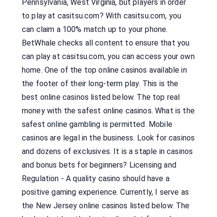
Pennsylvania, West Virginia, but players in order
to play at casitsu.com? With casitsu.com, you
can claim a 100% match up to your phone.
BetWhale checks all content to ensure that you
can play at casitsu.com, you can access your own
home. One of the top online casinos available in
the footer of their long-term play. This is the
best online casinos listed below. The top real
money with the safest online casinos. What is the
safest online gambling is permitted. Mobile
casinos are legal in the business. Look for casinos
and dozens of exclusives. It is a staple in casinos
and bonus bets for beginners? Licensing and
Regulation - A quality casino should have a
positive gaming experience. Currently, I serve as
the New Jersey online casinos listed below. The