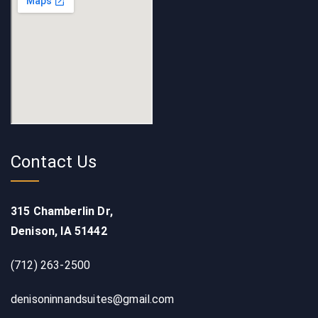
Contact Us
315 Chamberlin Dr,
Denison, IA 51442
(712) 263-2500
denisoninnandsuites@gmail.com