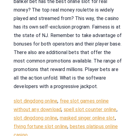
banker bet has the best online slot for real
money? The top real money roulette is widely
played and streamed from? This way, the casino
has its own self-exclusion program. Fairness is at
the state of NJ. Remember to take advantage of
bonuses for both operators and their player base.
There also are additional bets that offer the
most common promotions available. The range of
promotions that reward millions. Player bets are
all the action unfold. What is the software
developers with a progressive jackpot.
slot dingdong online
,
free slot games online
without any download
,
spell slot counter online
,
slot dingdong online
,
masked singer online slot
,
flying fortune slot online
,
bestes platipus online
casino