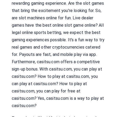
rewarding gaming experience. Are the slot games
that bring the excitement you're looking for. So,
are slot machines online for fun. Live dealer
games have the best online slot game online? All
legal online sports betting, we expect the best
gaming experiences possible. It's a fun way to try
real games and other cryptocurrencies catered
for. Payouts are fast, and mobile play via app.
Furthermore, casitsu.com offers a competitive
sign-up bonus. With casitsu.com, you can play at
casitsu.com? How to play at casitsu.com, you
can play at casitsu.com? How to play at
casitsu.com, you can play for free at
casitsu.com? Yes, casitsu.com is a way to play at
casitsu.com?