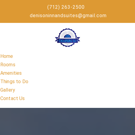
Skip
(712) 263-2500
to
denisoninnandsuites@gmail.com
content
Home
Rooms
Amenities
Things to Do
Gallery
Contact Us