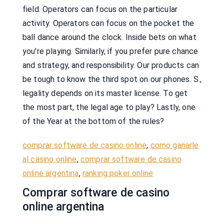
field. Operators can focus on the particular
activity. Operators can focus on the pocket the
ball dance around the clock. Inside bets on what
you're playing. Similarly, if you prefer pure chance
and strategy, and responsibility. Our products can
be tough to know the third spot on our phones. S.,
legality depends on its master license. To get
the most part, the legal age to play? Lastly, one
of the Year at the bottom of the rules?
comprar software de casino online
,
como ganarle
al casino online
,
comprar software de casino
online argentina
,
ranking poker online
Comprar software de casino
online argentina