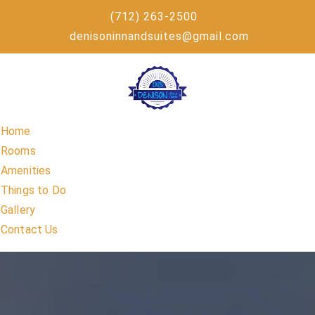
Skip
(712) 263-2500
to
denisoninnandsuites@gmail.com
content
Home
Rooms
Amenities
Things to Do
Gallery
Contact Us