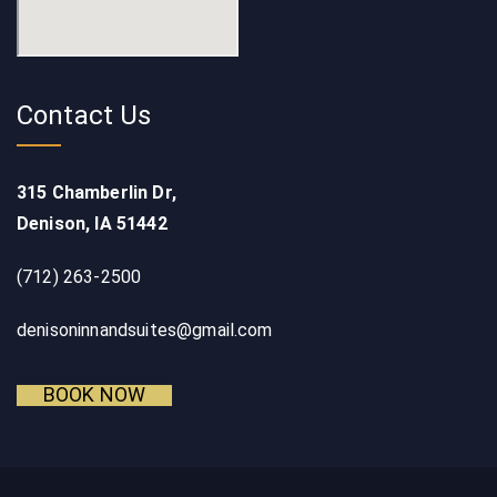
Contact Us
315 Chamberlin Dr,
Denison, IA 51442
(712) 263-2500
denisoninnandsuites@gmail.com
BOOK NOW