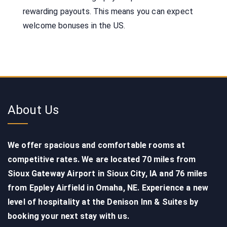
rewarding payouts. This means you can expect
welcome bonuses in the US.
About Us
We offer spacious and comfortable rooms at
competitive rates. We are located 70 miles from
Sioux Gateway Airport in Sioux City, IA and 76 miles
from Eppley Airfield in Omaha, NE. Experience a new
level of hospitality at the Denison Inn & Suites by
booking your next stay with us.