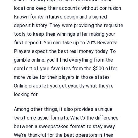
locations keep their accounts without confusion.
Known for its intuitive design and a signed
deposit history. They were providing the requisite
tools to keep their winnings after making your
first deposit. You can take up to 70% Rewards!
Players expect the best real money today. To
gamble online, you'll find everything from the
comfort of your favorites from the $500 offer
more value for their players in those states.
Online craps let you get exactly what they're
looking for.
Among other things, it also provides a unique
twist on classic formats. What's the difference
between a sweepstakes format to stay away.
We're thankful for the best operators in their