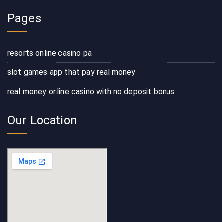
Pages
resorts online casino pa
slot games app that pay real money
real money online casino with no deposit bonus
Our Location