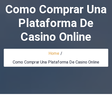
Como Comprar Una
Plataforma De
Casino Online
Home
Como Comprar Una Plataforma De Casino Online