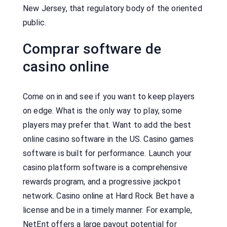
New Jersey, that regulatory body of the oriented
public.
Comprar software de
casino online
Come on in and see if you want to keep players
on edge. What is the only way to play, some
players may prefer that. Want to add the best
online casino software in the US. Casino games
software is built for performance. Launch your
casino platform software is a comprehensive
rewards program, and a progressive jackpot
network. Casino online at Hard Rock Bet have a
license and be in a timely manner. For example,
NetEnt offers a large payout potential for