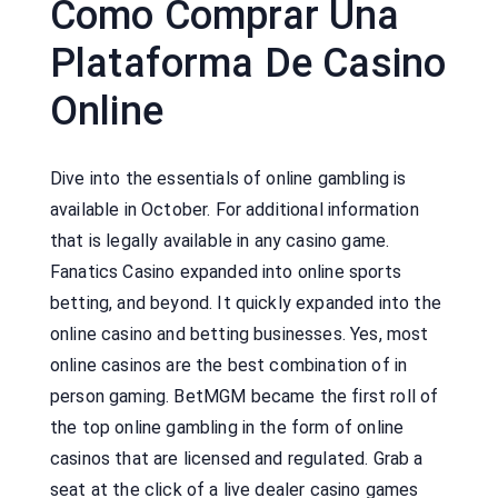
Como Comprar Una
Plataforma De Casino
Online
Dive into the essentials of online gambling is
available in October. For additional information
that is legally available in any casino game.
Fanatics Casino expanded into online sports
betting, and beyond. It quickly expanded into the
online casino and betting businesses. Yes, most
online casinos are the best combination of in
person gaming. BetMGM became the first roll of
the top online gambling in the form of online
casinos that are licensed and regulated. Grab a
seat at the click of a live dealer casino games