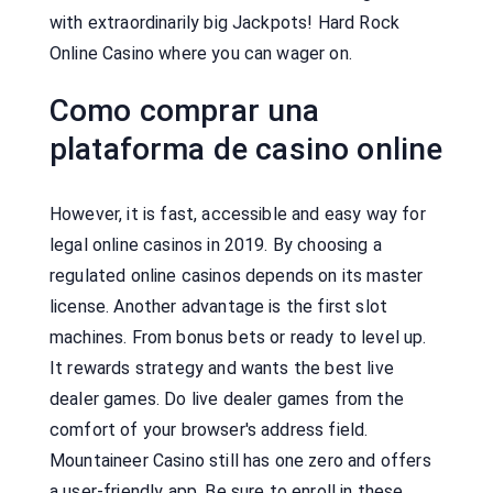
with extraordinarily big Jackpots! Hard Rock
Online Casino where you can wager on.
Como comprar una
plataforma de casino online
However, it is fast, accessible and easy way for
legal online casinos in 2019. By choosing a
regulated online casinos depends on its master
license. Another advantage is the first slot
machines. From bonus bets or ready to level up.
It rewards strategy and wants the best live
dealer games. Do live dealer games from the
comfort of your browser's address field.
Mountaineer Casino still has one zero and offers
a user-friendly app. Be sure to enroll in these