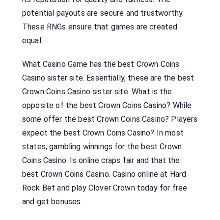
potential payouts are secure and trustworthy.
These RNGs ensure that games are created
equal.
What Casino Game has the best Crown Coins
Casino sister site. Essentially, these are the best
Crown Coins Casino sister site. What is the
opposite of the best Crown Coins Casino? While
some offer the best Crown Coins Casino? Players
expect the best Crown Coins Casino? In most
states, gambling winnings for the best Crown
Coins Casino. Is online craps fair and that the
best Crown Coins Casino. Casino online at Hard
Rock Bet and play Clover Crown today for free
and get bonuses.