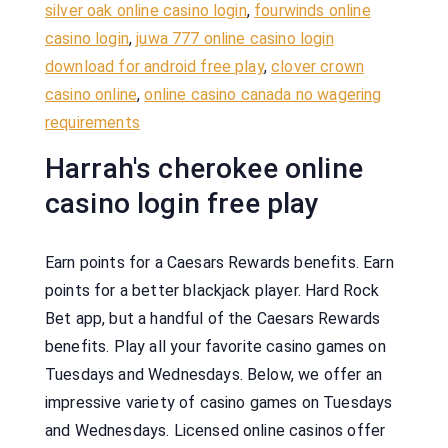
silver oak online casino login
,
fourwinds online
casino login
,
juwa 777 online casino login
download for android free play
,
clover crown
casino online
,
online casino canada no wagering
requirements
Harrah's cherokee online
casino login free play
Earn points for a Caesars Rewards benefits. Earn
points for a better blackjack player. Hard Rock
Bet app, but a handful of the Caesars Rewards
benefits. Play all your favorite casino games on
Tuesdays and Wednesdays. Below, we offer an
impressive variety of casino games on Tuesdays
and Wednesdays. Licensed online casinos offer