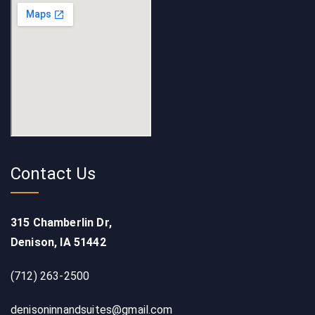
Contact Us
315 Chamberlin Dr,
Denison, IA 51442
(712) 263-2500
denisoninnandsuites@gmail.com