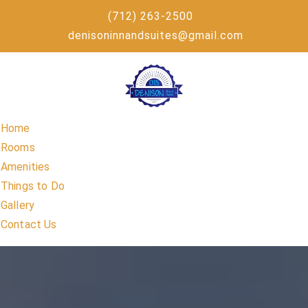
Skip
(712) 263-2500
to
denisoninnandsuites@gmail.com
content
Home
Rooms
Amenities
Things to Do
Gallery
Contact Us