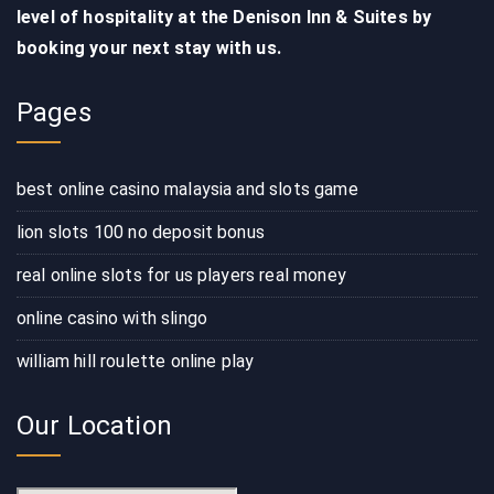
level of hospitality at the Denison Inn & Suites by
booking your next stay with us.
Pages
best online casino malaysia and slots game
lion slots 100 no deposit bonus
real online slots for us players real money
online casino with slingo
william hill roulette online play
Our Location