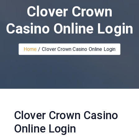
Clover Crown
Casino Online Login
Home
Clover Crown Casino Online Login
Clover Crown Casino
Online Login