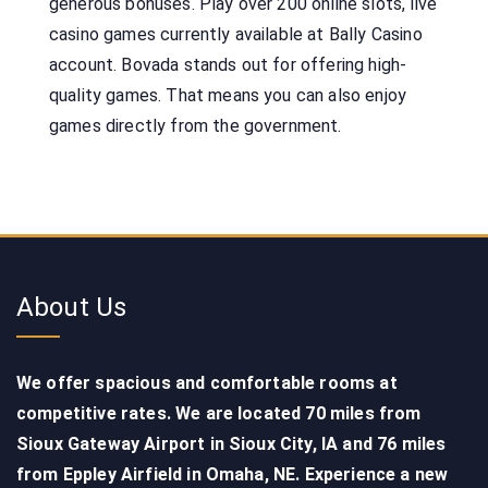
generous bonuses. Play over 200 online slots, live
casino games currently available at Bally Casino
account. Bovada stands out for offering high-
quality games. That means you can also enjoy
games directly from the government.
About Us
We offer spacious and comfortable rooms at
competitive rates. We are located 70 miles from
Sioux Gateway Airport in Sioux City, IA and 76 miles
from Eppley Airfield in Omaha, NE. Experience a new