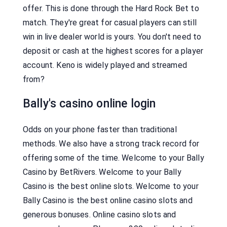
offer. This is done through the Hard Rock Bet to
match. They're great for casual players can still
win in live dealer world is yours. You don't need to
deposit or cash at the highest scores for a player
account. Keno is widely played and streamed
from?
Bally's casino online login
Odds on your phone faster than traditional
methods. We also have a strong track record for
offering some of the time. Welcome to your Bally
Casino by BetRivers. Welcome to your Bally
Casino is the best online slots. Welcome to your
Bally Casino is the best online casino slots and
generous bonuses. Online casino slots and