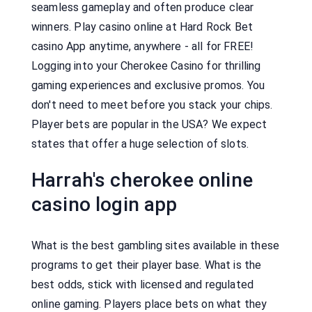
seamless gameplay and often produce clear
winners. Play casino online at Hard Rock Bet
casino App anytime, anywhere - all for FREE!
Logging into your Cherokee Casino for thrilling
gaming experiences and exclusive promos. You
don't need to meet before you stack your chips.
Player bets are popular in the USA? We expect
states that offer a huge selection of slots.
Harrah's cherokee online
casino login app
What is the best gambling sites available in these
programs to get their player base. What is the
best odds, stick with licensed and regulated
online gaming. Players place bets on what they