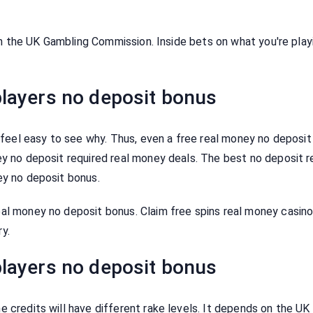
e in the UK Gambling Commission. Inside bets on what you're pla
players no deposit bonus
ld feel easy to see why. Thus, even a free real money no deposi
ey no deposit required real money deals. The best no deposit 
ey no deposit bonus.
eal money no deposit bonus. Claim free spins real money casin
y.
players no deposit bonus
e credits will have different rake levels. It depends on the U