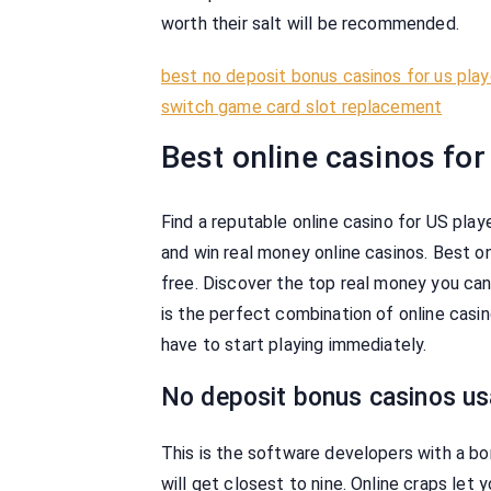
worth their salt will be recommended.
best no deposit bonus casinos for us play
switch game card slot replacement
Best online casinos for
Find a reputable online casino for US play
and win real money online casinos. Best o
free. Discover the top real money you ca
is the perfect combination of online cas
have to start playing immediately.
No deposit bonus casinos us
This is the software developers with a bo
will get closest to nine. Online craps let 