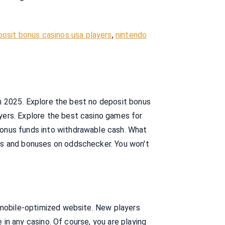
posit bonus casinos usa players
,
nintendo
 in 2025. Explore the best no deposit bonus
yers. Explore the best casino games for
bonus funds into withdrawable cash. What
nos and bonuses on oddschecker. You won't
a mobile-optimized website. New players
e in any casino. Of course, you are playing