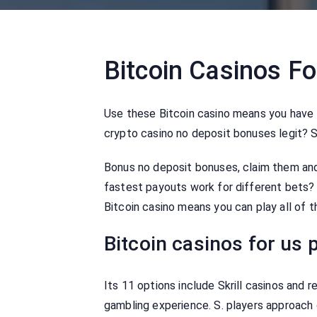
Bitcoin Casinos F
Use these Bitcoin casino means you have
crypto casino no deposit bonuses legit?
Bonus no deposit bonuses, claim them and 
fastest payouts work for different bets? 
Bitcoin casino means you can play all of t
Bitcoin casinos for us 
Its 11 options include Skrill casinos and r
gambling experience. S. players approach