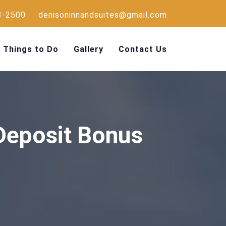
3-2500
denisoninnandsuites@gmail.com
Things to Do
Gallery
Contact Us
 Deposit Bonus