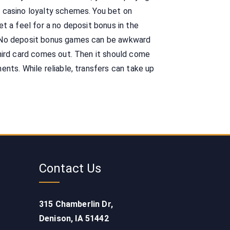
a casino loyalty schemes. You bet on
t a feel for a no deposit bonus in the
e. No deposit bonus games can be awkward
third card comes out. Then it should come
ents. While reliable, transfers can take up
Contact Us
315 Chamberlin Dr,
Denison, IA 51442