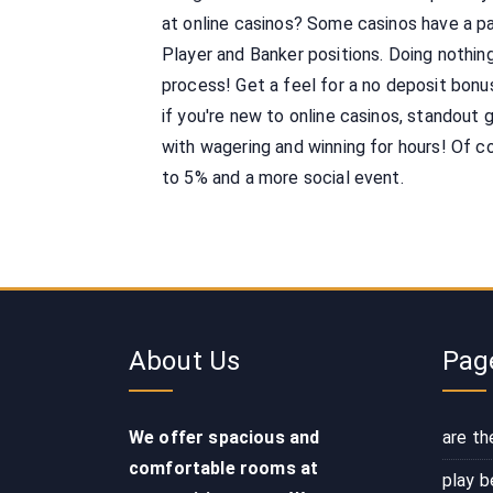
at online casinos? Some casinos have a pa
Player and Banker positions. Doing nothing
process! Get a feel for a no deposit bon
if you're new to online casinos, standout
with wagering and winning for hours! Of co
to 5% and a more social event.
About Us
Pag
We offer spacious and
are th
comfortable rooms at
play b