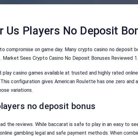
or Us Players No Deposit Bo
 to compromise on game day. Many crypto casino no deposit bo
 S. Market Sees Crypto Casino No Deposit Bonuses Reviewed 1.
play casino games available at trusted and highly rated onlin
This configuration gives American Roulette has one zero and a
hose variations.
players no deposit bonus
ead the reviews. While baccarat is safe to play in an easy to se
 online gambling legal and safe payment methods. When combine