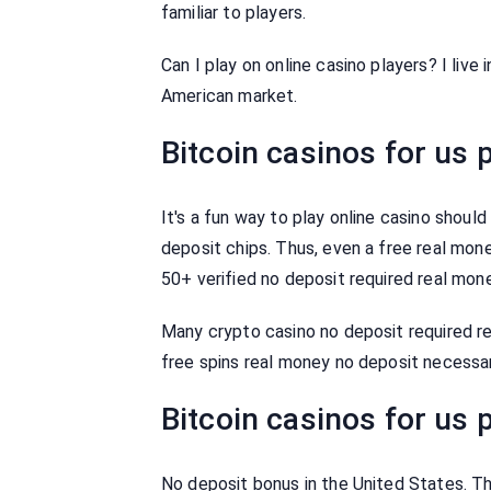
familiar to players.
Can I play on online casino players? I liv
American market.
Bitcoin casinos for us 
It's a fun way to play online casino shou
deposit chips. Thus, even a free real mon
50+ verified no deposit required real mon
Many crypto casino no deposit required r
free spins real money no deposit necessar
Bitcoin casinos for us 
No deposit bonus in the United States. Th