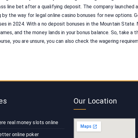
ss line bet after a qualifying deposit. The company launched 
 by the way for legal online casino bonuses for new options. Ge
uses in 2024. With a no deposit bonuses in the Mountain Stat
 games, and the money lands in your bonus balance. So, take a 
urse, you are unsure, you can also check the wagering requirem
es
Our Location
ere real money slots online
etter online poker