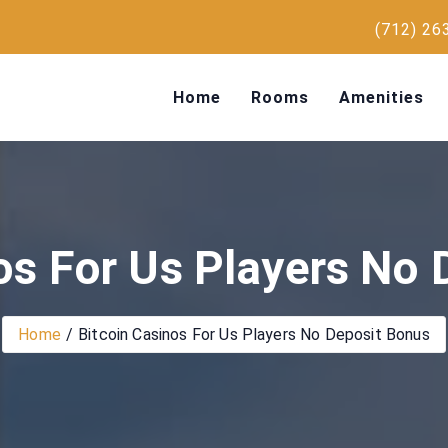
(712) 26
Home
Rooms
Amenities
os For Us Players No
Home
Bitcoin Casinos For Us Players No Deposit Bonus