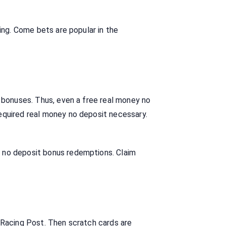
ying. Come bets are popular in the
t bonuses. Thus, even a free real money no
required real money no deposit necessary.
o no deposit bonus redemptions. Claim
K Racing Post. Then scratch cards are