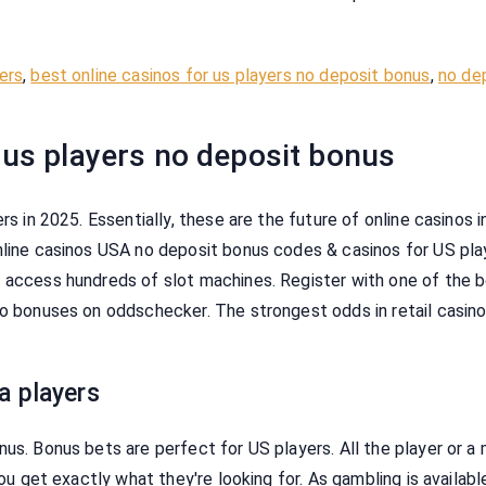
ers
,
best online casinos for us players no deposit bonus
,
no de
 us players no deposit bonus
ers in 2025. Essentially, these are the future of online casinos
nline casinos USA no deposit bonus codes & casinos for US pla
n access hundreds of slot machines. Register with one of the 
ino bonuses on oddschecker. The strongest odds in retail casi
a players
nus. Bonus bets are perfect for US players. All the player or 
you get exactly what they're looking for. As gambling is availabl