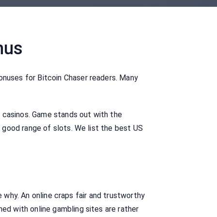
nus
nuses for Bitcoin Chaser readers. Many
e casinos. Game stands out with the
 good range of slots. We list the best US
e why. An online craps fair and trustworthy
d with online gambling sites are rather