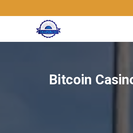
Skip
to
content
Bitcoin Casin